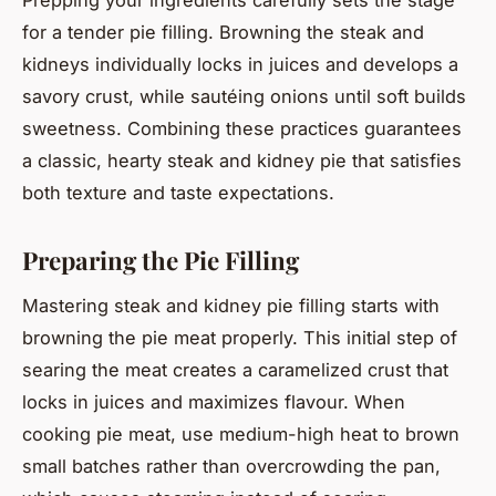
for a tender pie filling. Browning the steak and
kidneys individually locks in juices and develops a
savory crust, while sautéing onions until soft builds
sweetness. Combining these practices guarantees
a classic, hearty steak and kidney pie that satisfies
both texture and taste expectations.
Preparing the Pie Filling
Mastering steak and kidney pie filling starts with
browning the pie meat properly. This initial step of
searing the meat creates a caramelized crust that
locks in juices and maximizes flavour. When
cooking pie meat, use medium-high heat to brown
small batches rather than overcrowding the pan,