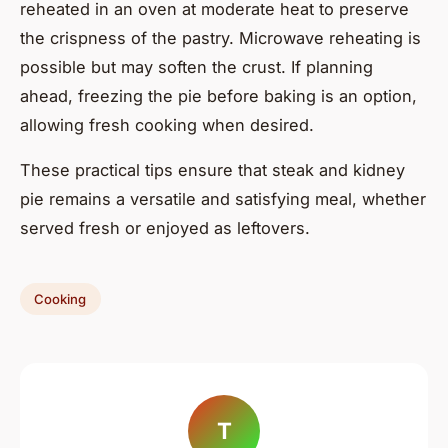
reheated in an oven at moderate heat to preserve
the crispness of the pastry. Microwave reheating is
possible but may soften the crust. If planning
ahead, freezing the pie before baking is an option,
allowing fresh cooking when desired.
These practical tips ensure that steak and kidney
pie remains a versatile and satisfying meal, whether
served fresh or enjoyed as leftovers.
Cooking
T