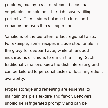
potatoes, mushy peas, or steamed seasonal
vegetables complement the rich, savory filling
perfectly. These sides balance textures and
enhance the overall meal experience.
Variations of the pie often reflect regional twists.
For example, some recipes include stout or ale in
the gravy for deeper flavor, while others add
mushrooms or onions to enrich the filling. Such
traditional variations keep the dish interesting and
can be tailored to personal tastes or local ingredient
availability.
Proper storage and reheating are essential to
maintain the pie’s texture and flavor. Leftovers
should be refrigerated promptly and can be