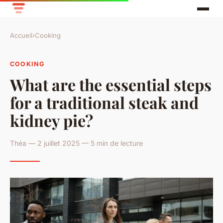
Accueil
›
Cooking
COOKING
What are the essential steps
for a traditional steak and
kidney pie?
Théa — 2 juillet 2025 — 5 min de lecture