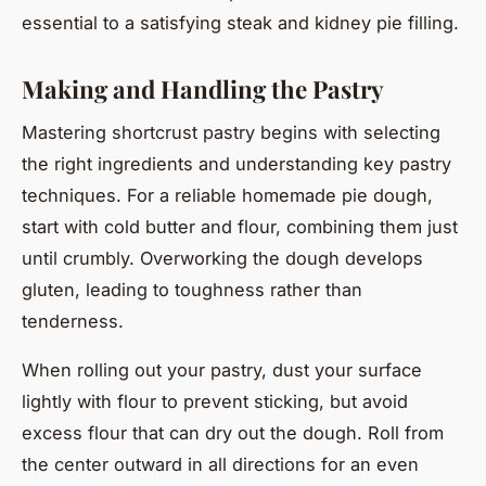
essential to a satisfying steak and kidney pie filling.
Making and Handling the Pastry
Mastering shortcrust pastry begins with selecting
the right ingredients and understanding key pastry
techniques. For a reliable homemade pie dough,
start with cold butter and flour, combining them just
until crumbly. Overworking the dough develops
gluten, leading to toughness rather than
tenderness.
When rolling out your pastry, dust your surface
lightly with flour to prevent sticking, but avoid
excess flour that can dry out the dough. Roll from
the center outward in all directions for an even