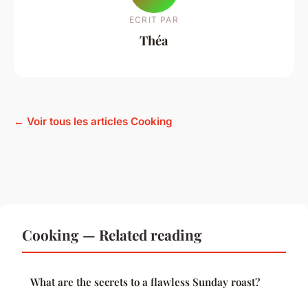
ECRIT PAR
Théa
← Voir tous les articles Cooking
Cooking — Related reading
What are the secrets to a flawless Sunday roast?