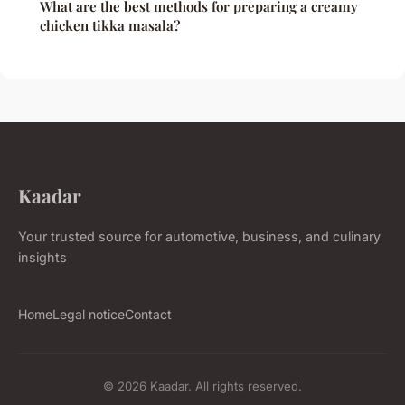
What are the best methods for preparing a creamy
chicken tikka masala?
Kaadar
Your trusted source for automotive, business, and culinary
insights
Home
Legal notice
Contact
© 2026 Kaadar. All rights reserved.