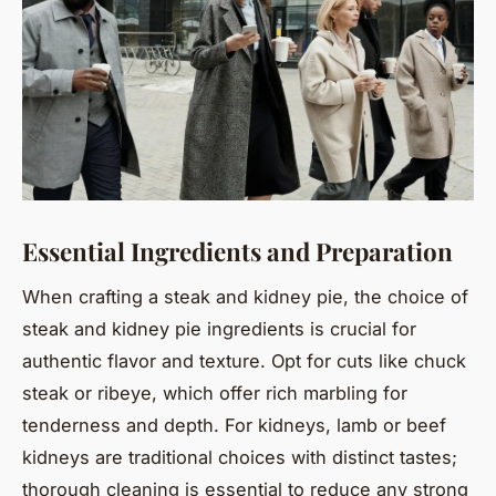
Essential Ingredients and Preparation
When crafting a steak and kidney pie, the choice of
steak and kidney pie ingredients is crucial for
authentic flavor and texture. Opt for cuts like chuck
steak or ribeye, which offer rich marbling for
tenderness and depth. For kidneys, lamb or beef
kidneys are traditional choices with distinct tastes;
thorough cleaning is essential to reduce any strong