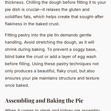
thickness. Chilling the dough before fitting it to your
pie dish is crucial—it relaxes the gluten and
solidifies fats, which helps create that sought-after
flakiness in the baked crust.
Fitting pastry into the pie tin demands gentle
handling. Avoid stretching the dough, as it will
shrink during baking. To prevent a soggy base,
blind bake the crust or add a layer of egg wash
before filling. Using these pastry techniques not
only produces a beautiful, flaky crust, but also
ensures your pie maintains structure and texture
once baked.
Assembling and Baking the Pie
When it comes to steak and kidney pie assembly,