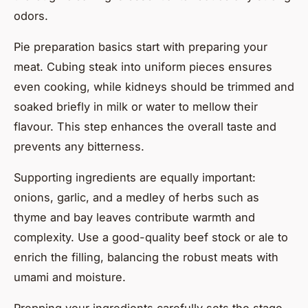
odors.
Pie preparation basics start with preparing your
meat. Cubing steak into uniform pieces ensures
even cooking, while kidneys should be trimmed and
soaked briefly in milk or water to mellow their
flavour. This step enhances the overall taste and
prevents any bitterness.
Supporting ingredients are equally important:
onions, garlic, and a medley of herbs such as
thyme and bay leaves contribute warmth and
complexity. Use a good-quality beef stock or ale to
enrich the filling, balancing the robust meats with
umami and moisture.
Prepping your ingredients carefully sets the stage