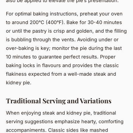
also be applied to elevate the pie’s presentation.
For optimal baking instructions, preheat your oven
to around 200°C (400°F). Bake for 30-40 minutes
or until the pastry is crisp and golden, and the filling
is bubbling through the vents. Avoiding under or
over-baking is key; monitor the pie during the last
10 minutes to guarantee perfect results. Proper
baking locks in flavours and provides the classic
flakiness expected from a well-made steak and
kidney pie.
Traditional Serving and Variations
When enjoying steak and kidney pie, traditional
serving suggestions emphasize hearty, comforting
accompaniments. Classic sides like mashed