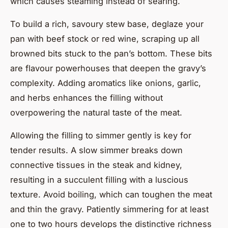
which causes steaming instead of searing.
To build a rich, savoury stew base, deglaze your
pan with beef stock or red wine, scraping up all
browned bits stuck to the pan’s bottom. These bits
are flavour powerhouses that deepen the gravy’s
complexity. Adding aromatics like onions, garlic,
and herbs enhances the filling without
overpowering the natural taste of the meat.
Allowing the filling to simmer gently is key for
tender results. A slow simmer breaks down
connective tissues in the steak and kidney,
resulting in a succulent filling with a luscious
texture. Avoid boiling, which can toughen the meat
and thin the gravy. Patiently simmering for at least
one to two hours develops the distinctive richness