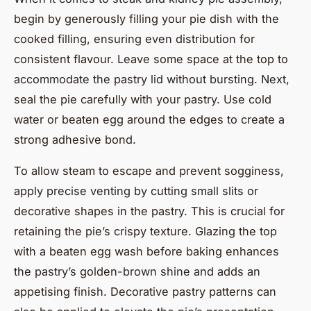
begin by generously filling your pie dish with the
cooked filling, ensuring even distribution for
consistent flavour. Leave some space at the top to
accommodate the pastry lid without bursting. Next,
seal the pie carefully with your pastry. Use cold
water or beaten egg around the edges to create a
strong adhesive bond.
To allow steam to escape and prevent sogginess,
apply precise venting by cutting small slits or
decorative shapes in the pastry. This is crucial for
retaining the pie’s crispy texture. Glazing the top
with a beaten egg wash before baking enhances
the pastry’s golden-brown shine and adds an
appetising finish. Decorative pastry patterns can