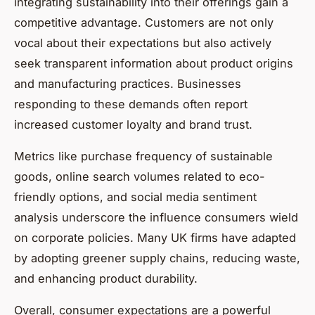
integrating sustainability into their offerings gain a
competitive advantage. Customers are not only
vocal about their expectations but also actively
seek transparent information about product origins
and manufacturing practices. Businesses
responding to these demands often report
increased customer loyalty and brand trust.
Metrics like purchase frequency of sustainable
goods, online search volumes related to eco-
friendly options, and social media sentiment
analysis underscore the influence consumers wield
on corporate policies. Many UK firms have adapted
by adopting greener supply chains, reducing waste,
and enhancing product durability.
Overall, consumer expectations are a powerful