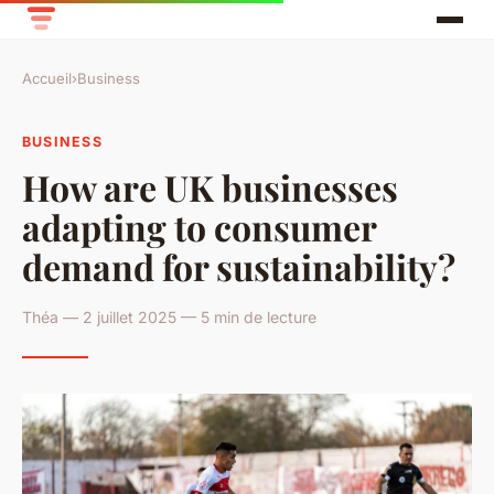
Accueil
›
Business
BUSINESS
How are UK businesses
adapting to consumer
demand for sustainability?
Théa — 2 juillet 2025 — 5 min de lecture