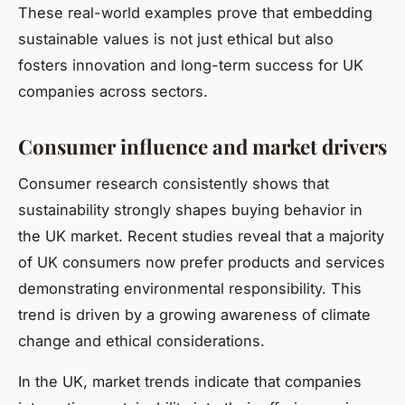
These real-world examples prove that embedding
sustainable values is not just ethical but also
fosters innovation and long-term success for UK
companies across sectors.
Consumer influence and market drivers
Consumer research consistently shows that
sustainability strongly shapes buying behavior in
the UK market. Recent studies reveal that a majority
of UK consumers now prefer products and services
demonstrating environmental responsibility. This
trend is driven by a growing awareness of climate
change and ethical considerations.
In the UK, market trends indicate that companies