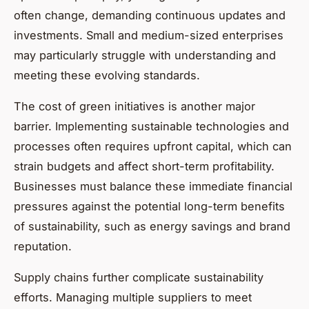
often change, demanding continuous updates and
investments. Small and medium-sized enterprises
may particularly struggle with understanding and
meeting these evolving standards.
The cost of green initiatives is another major
barrier. Implementing sustainable technologies and
processes often requires upfront capital, which can
strain budgets and affect short-term profitability.
Businesses must balance these immediate financial
pressures against the potential long-term benefits
of sustainability, such as energy savings and brand
reputation.
Supply chains further complicate sustainability
efforts. Managing multiple suppliers to meet