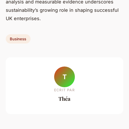
analysis and measurable evidence underscores
sustainability’s growing role in shaping successful
UK enterprises.
Business
T
ECRIT PAR
Théa