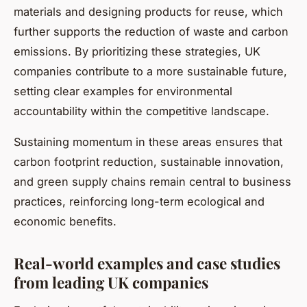
materials and designing products for reuse, which
further supports the reduction of waste and carbon
emissions. By prioritizing these strategies, UK
companies contribute to a more sustainable future,
setting clear examples for environmental
accountability within the competitive landscape.
Sustaining momentum in these areas ensures that
carbon footprint reduction, sustainable innovation,
and green supply chains remain central to business
practices, reinforcing long-term ecological and
economic benefits.
Real-world examples and case studies
from leading UK companies