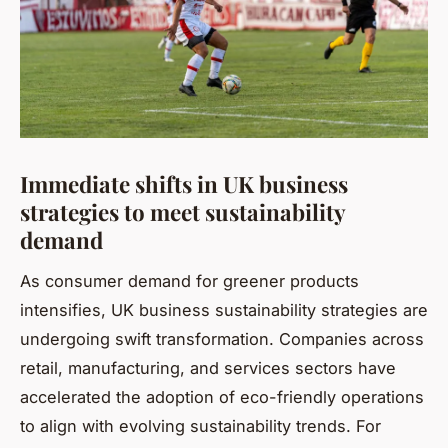
Immediate shifts in UK business
strategies to meet sustainability
demand
As consumer demand for greener products
intensifies, UK business sustainability strategies are
undergoing swift transformation. Companies across
retail, manufacturing, and services sectors have
accelerated the adoption of eco-friendly operations
to align with evolving sustainability trends. For