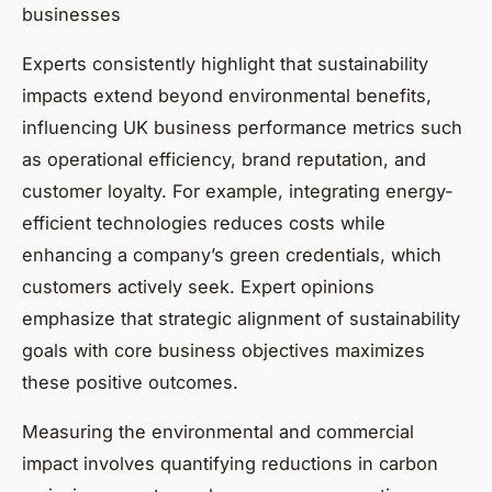
businesses
Experts consistently highlight that sustainability
impacts extend beyond environmental benefits,
influencing UK business performance metrics such
as operational efficiency, brand reputation, and
customer loyalty. For example, integrating energy-
efficient technologies reduces costs while
enhancing a company’s green credentials, which
customers actively seek. Expert opinions
emphasize that strategic alignment of sustainability
goals with core business objectives maximizes
these positive outcomes.
Measuring the environmental and commercial
impact involves quantifying reductions in carbon