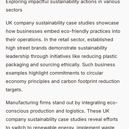
Exploring impactful sustainability actions in various
sectors
UK company sustainability case studies showcase
how businesses embed eco-friendly practices into
their operations. In the retail sector, established
high street brands demonstrate sustainability
leadership through initiatives like reducing plastic
packaging and sourcing ethically. Such business
examples highlight commitments to circular
economy principles and carbon footprint reduction
targets.
Manufacturing firms stand out by integrating eco-
conscious production and logistics. These UK
company sustainability case studies reveal efforts
to switch to renewable energy, implement waste