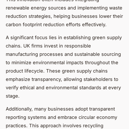
renewable energy sources and implementing waste
reduction strategies, helping businesses lower their
carbon footprint reduction efforts effectively.
A significant focus lies in establishing green supply
chains. UK firms invest in responsible
manufacturing processes and sustainable sourcing
to minimize environmental impacts throughout the
product lifecycle. These green supply chains
emphasize transparency, allowing stakeholders to
verify ethical and environmental standards at every
stage.
Additionally, many businesses adopt transparent
reporting systems and embrace circular economy
practices. This approach involves recycling