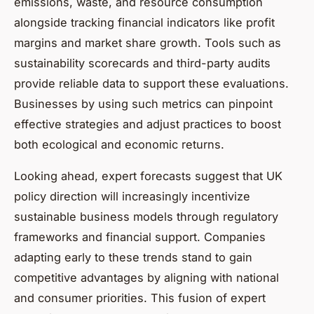
emissions, waste, and resource consumption
alongside tracking financial indicators like profit
margins and market share growth. Tools such as
sustainability scorecards and third-party audits
provide reliable data to support these evaluations.
Businesses by using such metrics can pinpoint
effective strategies and adjust practices to boost
both ecological and economic returns.
Looking ahead, expert forecasts suggest that UK
policy direction will increasingly incentivize
sustainable business models through regulatory
frameworks and financial support. Companies
adapting early to these trends stand to gain
competitive advantages by aligning with national
and consumer priorities. This fusion of expert