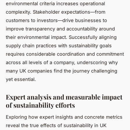
environmental criteria increases operational
complexity. Stakeholder expectations—from
customers to investors—drive businesses to
improve transparency and accountability around
their environmental impact. Successfully aligning
supply chain practices with sustainability goals
requires considerable coordination and commitment
across all levels of a company, underscoring why
many UK companies find the journey challenging
yet essential.
Expert analysis and measurable impact
of sustainability efforts
Exploring how expert insights and concrete metrics
reveal the true effects of sustainability in UK