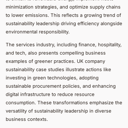
minimization strategies, and optimize supply chains
to lower emissions. This reflects a growing trend of
sustainability leadership driving efficiency alongside
environmental responsibility.
The services industry, including finance, hospitality,
and tech, also presents compelling business
examples of greener practices. UK company
sustainability case studies illustrate actions like
investing in green technologies, adopting
sustainable procurement policies, and enhancing
digital infrastructure to reduce resource
consumption. These transformations emphasize the
versatility of sustainability leadership in diverse
business contexts.