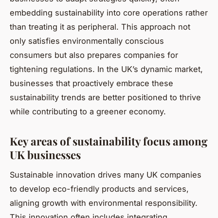
embedding sustainability into core operations rather
than treating it as peripheral. This approach not
only satisfies environmentally conscious
consumers but also prepares companies for
tightening regulations. In the UK’s dynamic market,
businesses that proactively embrace these
sustainability trends are better positioned to thrive
while contributing to a greener economy.
Key areas of sustainability focus among
UK businesses
Sustainable innovation drives many UK companies
to develop eco-friendly products and services,
aligning growth with environmental responsibility.
This innovation often includes integrating