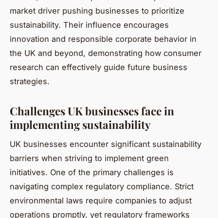
market driver pushing businesses to prioritize
sustainability. Their influence encourages
innovation and responsible corporate behavior in
the UK and beyond, demonstrating how consumer
research can effectively guide future business
strategies.
Challenges UK businesses face in
implementing sustainability
UK businesses encounter significant sustainability
barriers when striving to implement green
initiatives. One of the primary challenges is
navigating complex regulatory compliance. Strict
environmental laws require companies to adjust
operations promptly, yet regulatory frameworks