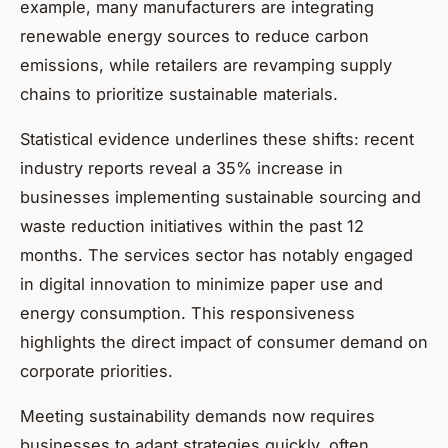
example, many manufacturers are integrating
renewable energy sources to reduce carbon
emissions, while retailers are revamping supply
chains to prioritize sustainable materials.
Statistical evidence underlines these shifts: recent
industry reports reveal a 35% increase in
businesses implementing sustainable sourcing and
waste reduction initiatives within the past 12
months. The services sector has notably engaged
in digital innovation to minimize paper use and
energy consumption. This responsiveness
highlights the direct impact of consumer demand on
corporate priorities.
Meeting sustainability demands now requires
businesses to adapt strategies quickly, often