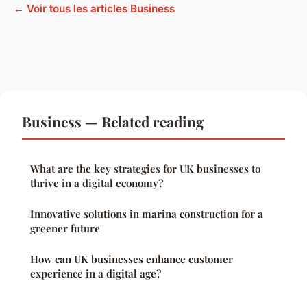
← Voir tous les articles Business
Business — Related reading
What are the key strategies for UK businesses to
thrive in a digital economy?
Innovative solutions in marina construction for a
greener future
How can UK businesses enhance customer
experience in a digital age?